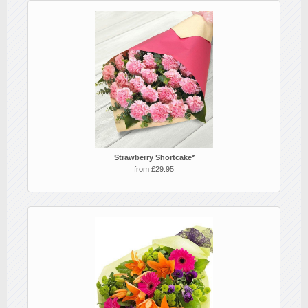
Strawberry Shortcake*
from £29.95