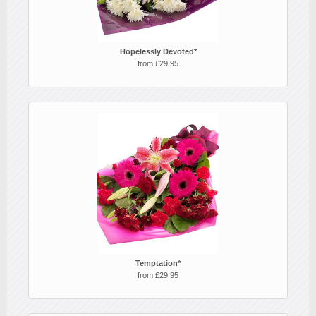
Hopelessly Devoted*
from £29.95
Temptation*
from £29.95