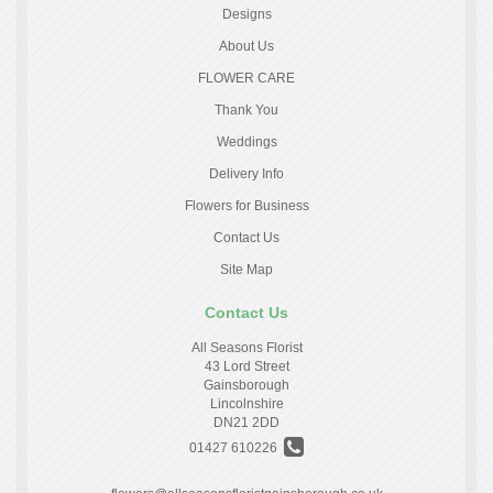
Designs
About Us
FLOWER CARE
Thank You
Weddings
Delivery Info
Flowers for Business
Contact Us
Site Map
Contact Us
All Seasons Florist
43 Lord Street
Gainsborough
Lincolnshire
DN21 2DD
01427 610226