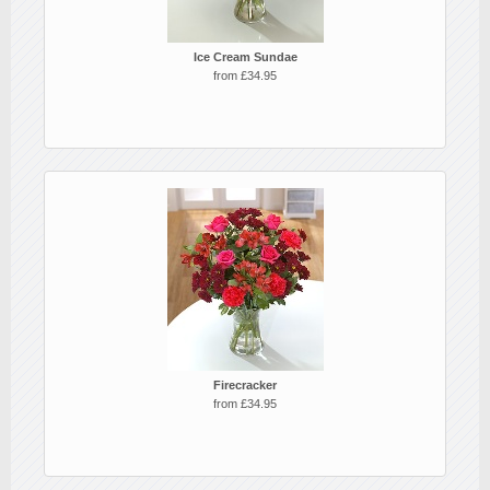
Ice Cream Sundae
from £34.95
Firecracker
from £34.95