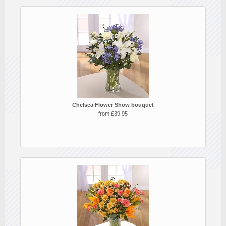
Chelsea Flower Show bouquet
from £39.95