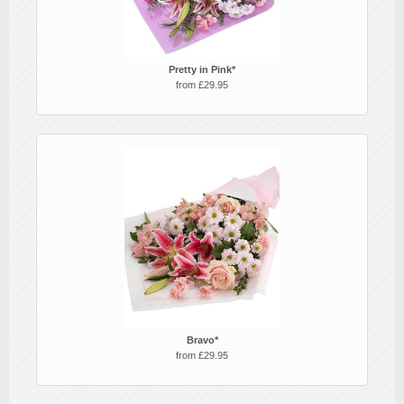
Pretty in Pink*
from £29.95
Bravo*
from £29.95