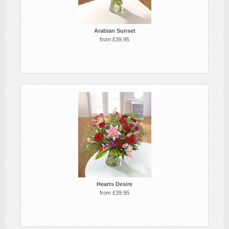
Arabian Sunset
from £39.95
Hearts Desire
from £39.95