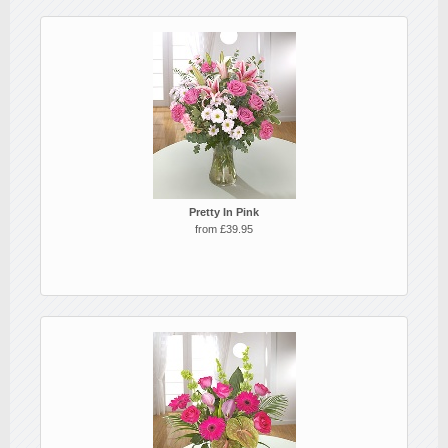
Pretty In Pink
from £39.95