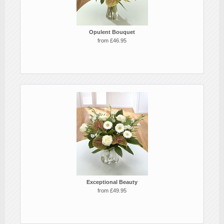
Opulent Bouquet
from £46.95
Exceptional Beauty
from £49.95