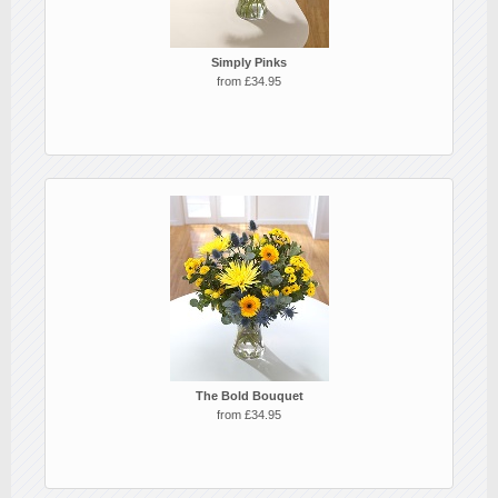
Simply Pinks
from £34.95
The Bold Bouquet
from £34.95