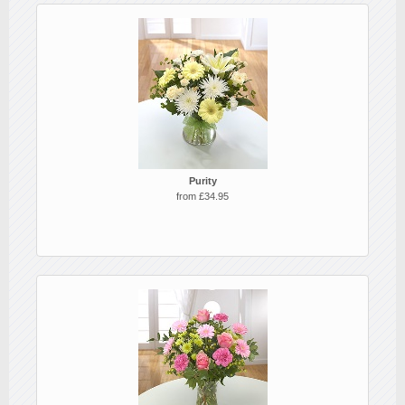
Purity
from £34.95