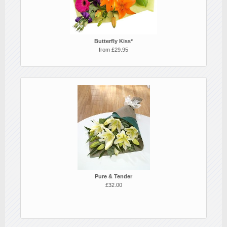
Butterfly Kiss*
from £29.95
Pure & Tender
£32.00