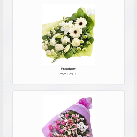
Freedom*
from £29.95