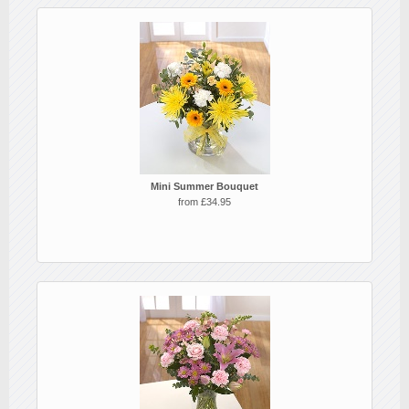
Mini Summer Bouquet
from £34.95