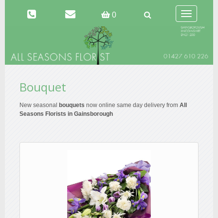
Toggle
0
navigation
Bouquet
New seasonal
bouquets
now online same day delivery from
All
Seasons Florists in Gainsborough