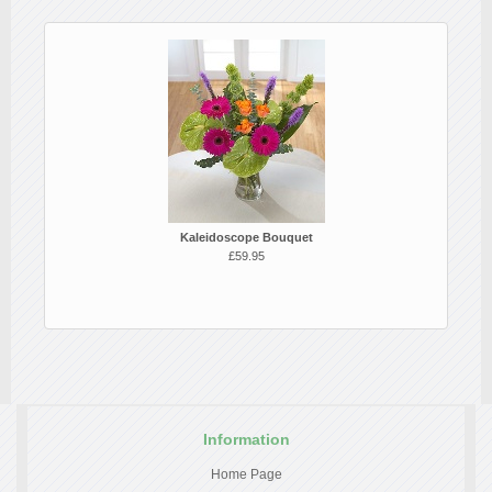
Kaleidoscope Bouquet
£59.95
Information
Home Page