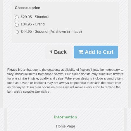
Choose a price
£29.95 - Standard
£34.95 - Grand
£44.95 - Superior (As shown in image)
Back
Add to Cart
Please Note
that due to the seasonal availability of flowers it may be necessary to
vary individual stems from those shown. Our skilled florists may substitute flowers
for one similar in style, quality and value. Where our designs include a sundry item
such as a vase or basket it may not always be possible to include the exact item
as displayed. If such an occasion arises we will make every effort to replace the
item with a suitable alternative.
Information
Home Page