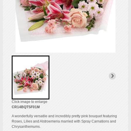
Click image to enlarge
CR14BQTSF01M
A wonderfully versatile and incredibly pretty pink bouquet featuring
Roses, Lilies and Alstroemeria married with Spray Carnations and
Chrysanthemums.