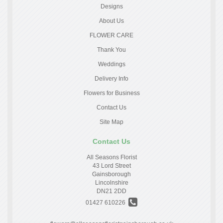
Designs
About Us
FLOWER CARE
Thank You
Weddings
Delivery Info
Flowers for Business
Contact Us
Site Map
Contact Us
All Seasons Florist
43 Lord Street
Gainsborough
Lincolnshire
DN21 2DD
01427 610226