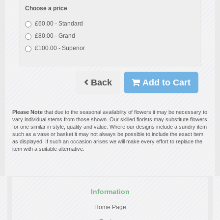
Choose a price
£60.00 - Standard
£80.00 - Grand
£100.00 - Superior
Back
Add to Cart
Please Note
that due to the seasonal availability of flowers it may be necessary to
vary individual stems from those shown. Our skilled florists may substitute flowers
for one similar in style, quality and value. Where our designs include a sundry item
such as a vase or basket it may not always be possible to include the exact item
as displayed. If such an occasion arises we will make every effort to replace the
item with a suitable alternative.
Information
Home Page