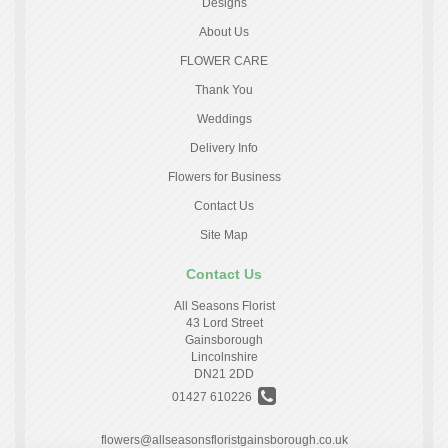
Designs
About Us
FLOWER CARE
Thank You
Weddings
Delivery Info
Flowers for Business
Contact Us
Site Map
Contact Us
All Seasons Florist
43 Lord Street
Gainsborough
Lincolnshire
DN21 2DD
01427 610226
flowers@allseasonsfloristgainsborough.co.uk