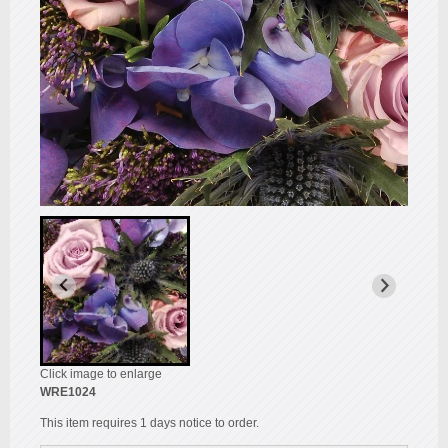
Click image to enlarge
WRE1024
This item requires 1 days notice to order.