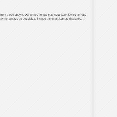
 from those shown. Our skilled florists may substitute flowers for one
ay not always be possible to include the exact item as displayed. If