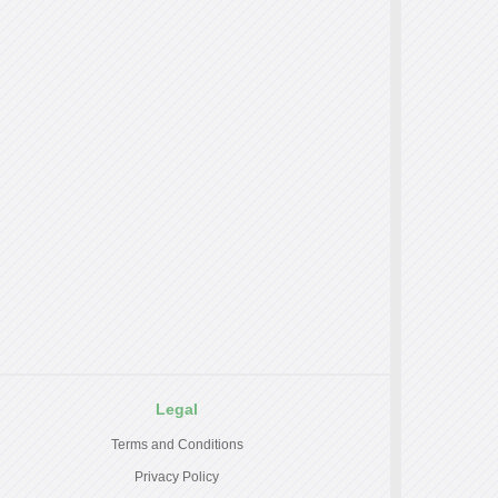
Legal
Terms and Conditions
Privacy Policy