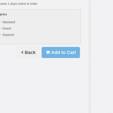
uires 1 days notice to order.
price
 - Standard
 - Grand
 - Superior
Back
Add to Cart