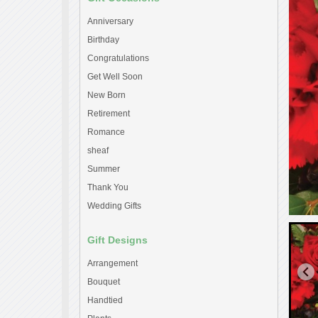
Anniversary
Birthday
Congratulations
Get Well Soon
New Born
Retirement
Romance
sheaf
Summer
Thank You
Wedding Gifts
Gift Designs
Arrangement
Bouquet
Handtied