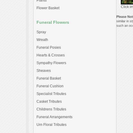
Plants
Click i
Flower Basket
Please No
similar in 
Funeral Flowers
such an occ
Spray
Wreath
Funeral Posies
Hearts & Crosses
Sympathy Flowers
Sheaves
Funeral Basket
Funeral Cushion
Specialist Tributes
Casket Tributes
Childrens Tributes
Funeral Arrangements
Urn Floral Tributes