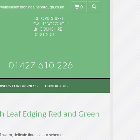
0
@allseasonsfloristgainsborough.co.uk
OWERS FOR BUSINESS
CONTACT US
h Leaf Edging Red and Green
 7 warm, delicate floral colour schemes.