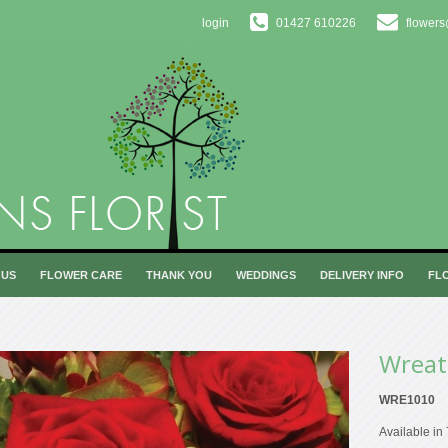
login
01427 610226
flowers
 US
FLOWER CARE
THANK YOU
WEDDINGS
DELIVERY INFO
FL
Wreat
WRE1010
Available in