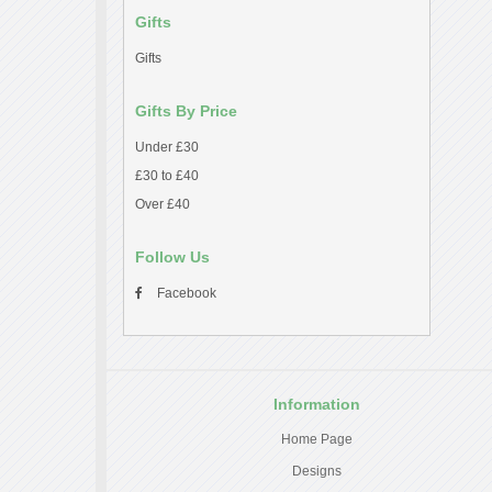
Gifts
Gifts
Gifts By Price
Under £30
£30 to £40
Over £40
Follow Us
Facebook
Information
Home Page
Designs