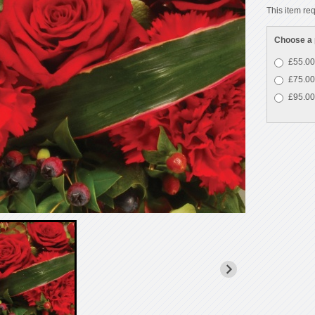
This item req
Choose a 
£55.00
£75.00
£95.00