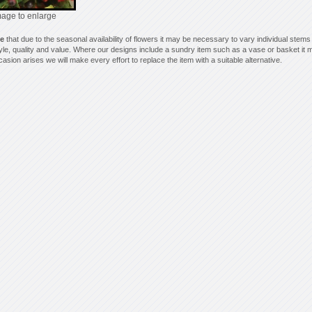
mage to enlarge
te
that due to the seasonal availability of flowers it may be necessary to vary individual stems
style, quality and value. Where our designs include a sundry item such as a vase or basket it m
asion arises we will make every effort to replace the item with a suitable alternative.