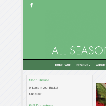
HOME PAGE
DESIGNS
ABOUT
Shop Online
0 Items in your Basket
Checkout
Gift Occasions