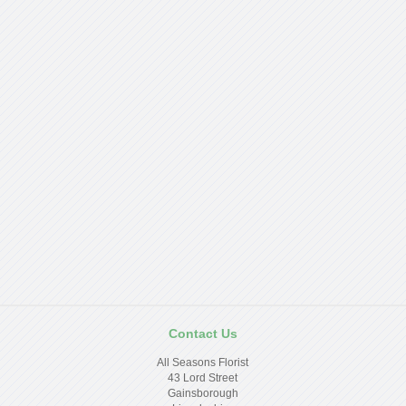
Contact Us
All Seasons Florist
43 Lord Street
Gainsborough