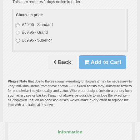
This item requires 1 days notice to order.
Choose a price
£49.95 - Standard
£69.95 - Grand
£89.95 - Superior
Back
Add to Cart
Please Note
that due to the seasonal availability of flowers it may be necessary to
vary individual stems from those shown. Our skilled florists may substitute flowers
for one similar in style, quality and value. Where our designs include a sundry item
such as a vase or basket it may not always be possible to include the exact item
as displayed. If such an occasion arises we will make every effort to replace the
item with a suitable alternative.
Information