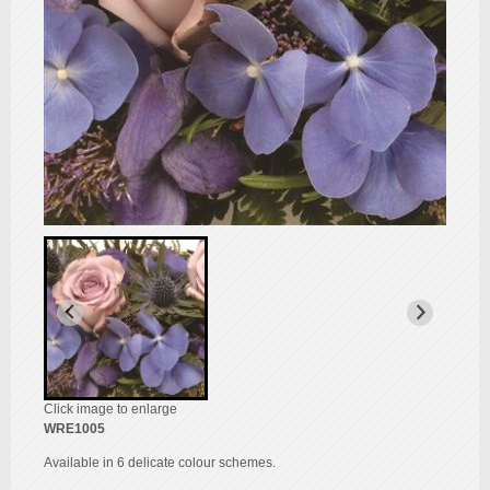
Click image to enlarge
WRE1005
Available in 6 delicate colour schemes.