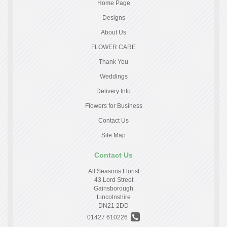
Home Page
Designs
About Us
FLOWER CARE
Thank You
Weddings
Delivery Info
Flowers for Business
Contact Us
Site Map
Contact Us
All Seasons Florist
43 Lord Street
Gainsborough
Lincolnshire
DN21 2DD
01427 610226