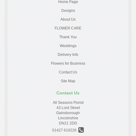
Home Page
Designs
About Us
FLOWER CARE
Thank You
Weddings
Delivery Info
Flowers for Business
Contact Us
Site Map
Contact Us
All Seasons Florist
43 Lord Street
Gainsborough
Lincolnshire
DN21 2DD
01427 610226