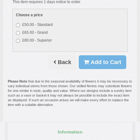
This item requires 1 days notice to order.
Choose a price
£50.00 - Standard
£65.00 - Grand
£80.00 - Superior
Back
Add to Cart
Please Note
that due to the seasonal availability of flowers it may be necessary to
vary individual stems from those shown. Our skilled florists may substitute flowers
for one similar in style, quality and value. Where our designs include a sundry item
such as a vase or basket it may not always be possible to include the exact item
as displayed. If such an occasion arises we will make every effort to replace the
item with a suitable alternative.
Information