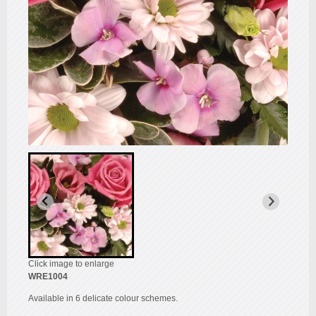
Click image to enlarge
WRE1004
Available in 6 delicate colour schemes.