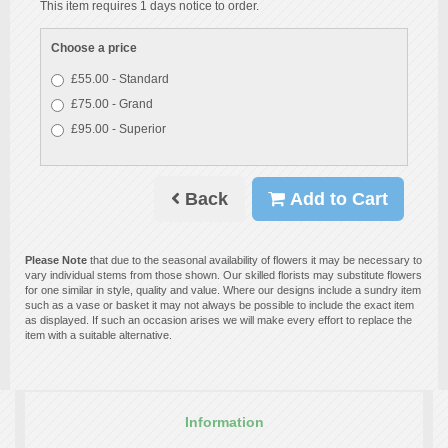
This item requires 1 days notice to order.
Choose a price
£55.00 - Standard
£75.00 - Grand
£95.00 - Superior
Back
Add to Cart
Please Note
that due to the seasonal availability of flowers it may be necessary to
vary individual stems from those shown. Our skilled florists may substitute flowers
for one similar in style, quality and value. Where our designs include a sundry item
such as a vase or basket it may not always be possible to include the exact item
as displayed. If such an occasion arises we will make every effort to replace the
item with a suitable alternative.
Information