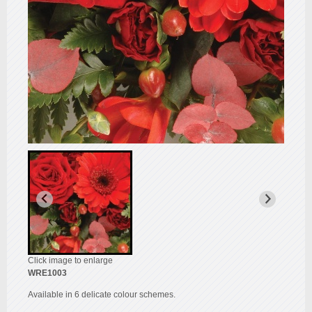
Click image to enlarge
WRE1003
Available in 6 delicate colour schemes.