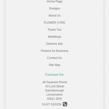
Home Page
Designs
About Us
FLOWER CARE
Thank You
Weddings
Delivery Info
Flowers for Business
Contact Us
Site Map
Contact Us
All Seasons Florist
43 Lord Street
Gainsborough
Lincolnshire
DN21 2DD
01427 610226