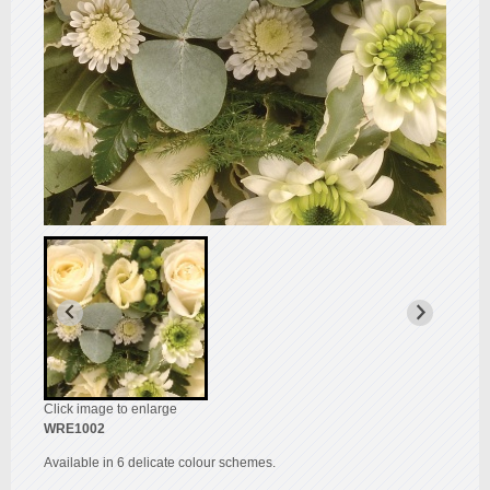
Click image to enlarge
WRE1002
Available in 6 delicate colour schemes.