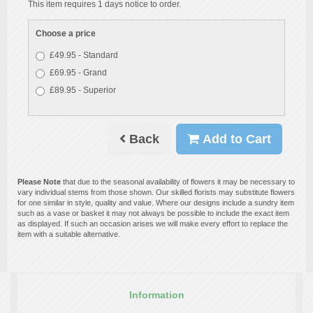
This item requires 1 days notice to order.
Choose a price
£49.95 - Standard
£69.95 - Grand
£89.95 - Superior
Back
Add to Cart
Please Note
that due to the seasonal availability of flowers it may be necessary to
vary individual stems from those shown. Our skilled florists may substitute flowers
for one similar in style, quality and value. Where our designs include a sundry item
such as a vase or basket it may not always be possible to include the exact item
as displayed. If such an occasion arises we will make every effort to replace the
item with a suitable alternative.
Information