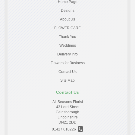
Home Page
Designs
About Us
FLOWER CARE
Thank You
Weddings
Delivery Info
Flowers for Business
Contact Us
Site Map
Contact Us
All Seasons Florist
43 Lord Street
Gainsborough
Lincolnshire
DN21 2DD
01427 610226