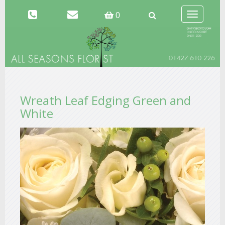
Toggle
0
navigation
Wreath Leaf Edging Green and
White