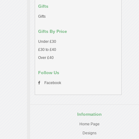
Gifts
Gifts
Gifts By Price
Under £30
£30 to £40
Over £40
Follow Us
Facebook
Information
Home Page
Designs