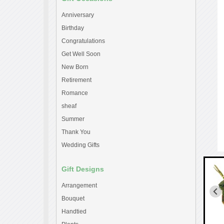
Anniversary
Birthday
Congratulations
Get Well Soon
New Born
Retirement
Romance
sheaf
Summer
Thank You
Wedding Gifts
Gift Designs
Arrangement
Bouquet
Handtied