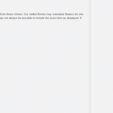
 from those shown. Our skilled florists may substitute flowers for one
ay not always be possible to include the exact item as displayed. If