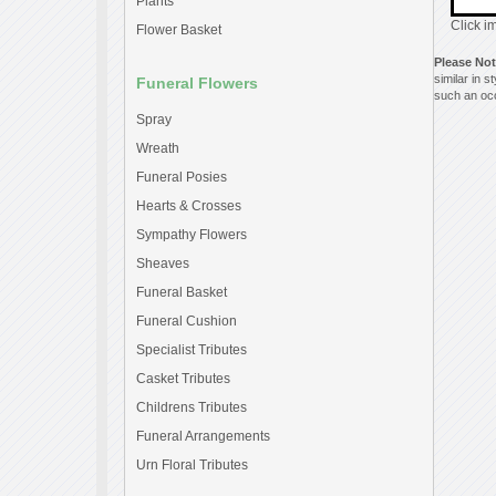
Plants
Click i
Flower Basket
Please No
similar in 
Funeral Flowers
such an occ
Spray
Wreath
Funeral Posies
Hearts & Crosses
Sympathy Flowers
Sheaves
Funeral Basket
Funeral Cushion
Specialist Tributes
Casket Tributes
Childrens Tributes
Funeral Arrangements
Urn Floral Tributes