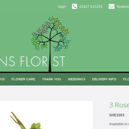
login
01427 610226
flowers
 US
FLOWER CARE
THANK YOU
WEDDINGS
DELIVERY INFO
FL
3 Ros
SHE1003
Available in 