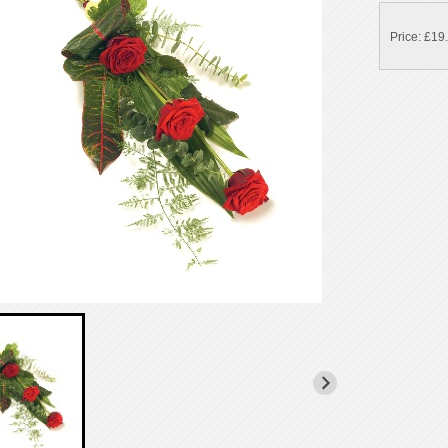
Price: £19