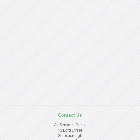
Contact Us
All Seasons Florist
43 Lord Street
Gainsborough