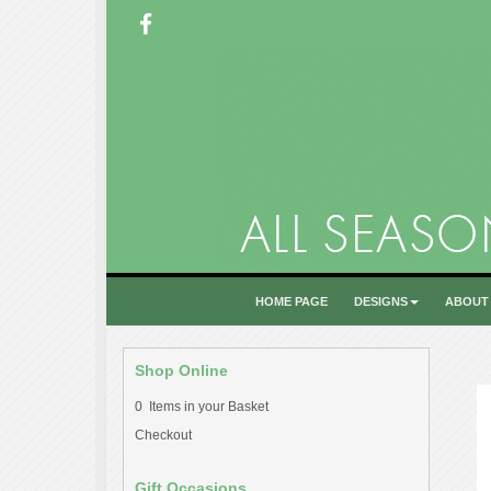
HOME PAGE
DESIGNS
ABOUT
Shop Online
0 Items in your Basket
Checkout
Gift Occasions