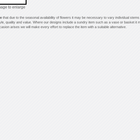
mage to enlarge
te
that due to the seasonal availability of flowers it may be necessary to vary individual stems
style, quality and value. Where our designs include a sundry item such as a vase or basket it m
asion arises we will make every effort to replace the item with a suitable alternative.