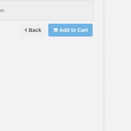
.95
Back
Add to Cart