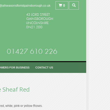
0
@allseasonsfloristgainsborough.co.uk
OWERS FOR BUSINESS
CONTACT US
e Sheaf Red
red, white, pink or yellow Roses.