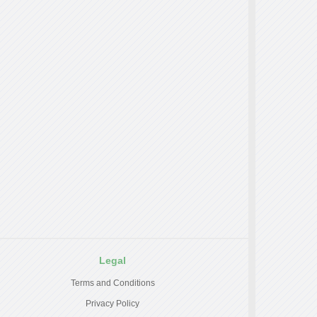
Legal
Terms and Conditions
Privacy Policy