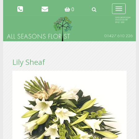
Toggle
0
navigation
Lily Sheaf