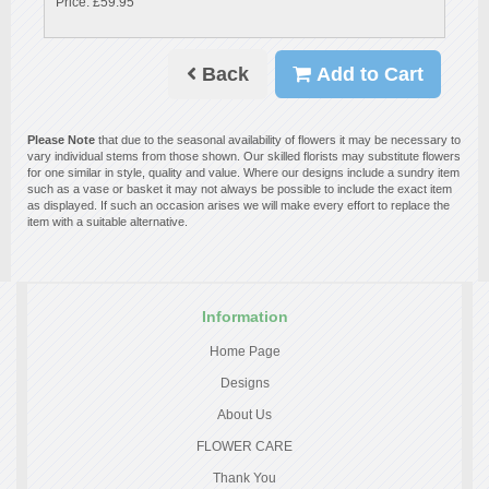
Price: £59.95
Back
Add to Cart
Please Note
that due to the seasonal availability of flowers it may be necessary to
vary individual stems from those shown. Our skilled florists may substitute flowers
for one similar in style, quality and value. Where our designs include a sundry item
such as a vase or basket it may not always be possible to include the exact item
as displayed. If such an occasion arises we will make every effort to replace the
item with a suitable alternative.
Information
Home Page
Designs
About Us
FLOWER CARE
Thank You