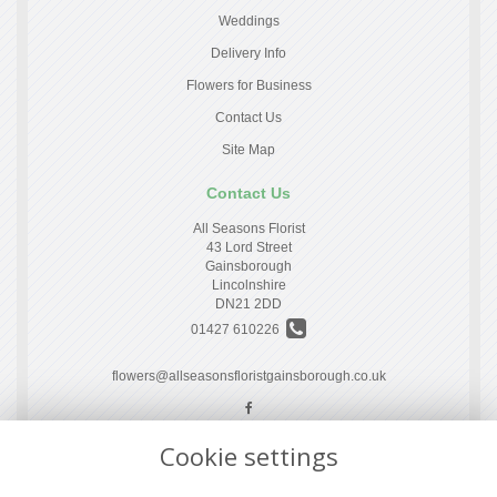
Weddings
Delivery Info
Flowers for Business
Contact Us
Site Map
Contact Us
All Seasons Florist
43 Lord Street
Gainsborough
Lincolnshire
DN21 2DD
01427 610226
flowers@allseasonsfloristgainsborough.co.uk
Cookie settings
Legal
Terms and Conditions