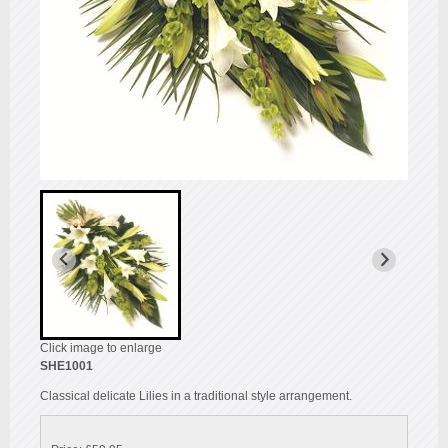
Click image to enlarge
SHE1001
Classical delicate Lilies in a traditional style arrangement.