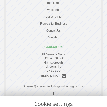
Thank You
Weddings
Delivery Info
Flowers for Business
Contact Us
Site Map
Contact Us
All Seasons Florist
43 Lord Street
Gainsborough
Lincolnshire
DN21 2DD
01427 610226
flowers@allseasonsfloristgainsborough.co.uk
Cookie settings
Legal