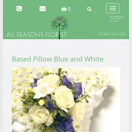
Toggle
0
navigation
Based Pillow Blue and White