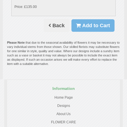
Price: £135.00
Back
Add to Cart
Please Note
that due to the seasonal availability of flowers it may be necessary to
vary individual stems from those shown. Our skilled florists may substitute flowers
for one similar in style, quality and value. Where our designs include a sundry item
such as a vase or basket it may not always be possible to include the exact item
as displayed. If such an occasion arises we will make every effort to replace the
item with a suitable alternative.
Information
Home Page
Designs
About Us
FLOWER CARE