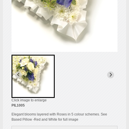
Click image to enlarge
PIL1005
Elegant blooms layered with Roses in 5 colour schemes. See
Based Pillow -Red and White for full image