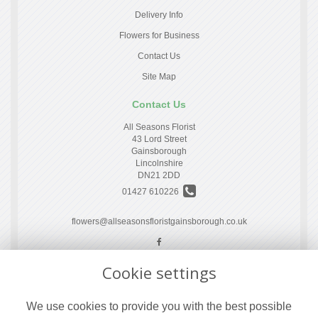
Delivery Info
Flowers for Business
Contact Us
Site Map
Contact Us
All Seasons Florist
43 Lord Street
Gainsborough
Lincolnshire
DN21 2DD
01427 610226
flowers@allseasonsfloristgainsborough.co.uk
Cookie settings
Legal
Terms and Conditions
We use cookies to provide you with the best possible
Privacy Policy