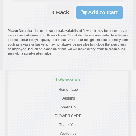
Back
Add to Cart
Please Note
that due to the seasonal availability of flowers it may be necessary to
vary individual stems from those shown. Our skilled florists may substitute flowers
for one similar in style, quality and value. Where our designs include a sundry item
such as a vase or basket it may not always be possible to include the exact item
as displayed. If such an occasion arises we will make every effort to replace the
item with a suitable alternative.
Information
Home Page
Designs
About Us
FLOWER CARE
Thank You
Weddings