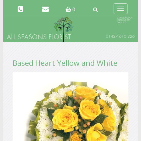
Toggle
0
navigation
Based Heart Yellow and White