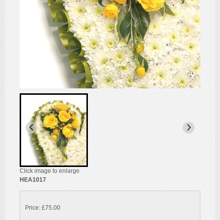
Click image to enlarge
HEA1017
Price: £75.00