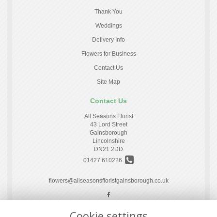
Thank You
Weddings
Delivery Info
Flowers for Business
Contact Us
Site Map
Contact Us
All Seasons Florist
43 Lord Street
Gainsborough
Lincolnshire
DN21 2DD
01427 610226
flowers@allseasonsfloristgainsborough.co.uk
Cookie settings
Legal