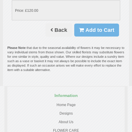
Price: £120.00
Back
Add to Cart
Please Note
that due to the seasonal availability of flowers it may be necessary to
vary individual stems from those shown. Our skilled florists may substitute flowers
for one similar in style, quality and value. Where our designs include a sundry item
such as a vase or basket it may not always be possible to include the exact item
as displayed. If such an occasion arises we will make every effort to replace the
item with a suitable alternative.
Information
Home Page
Designs
About Us
FLOWER CARE