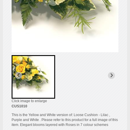
Click image to enlarge
CUS1010
This is the Yellow and White version of: Loose Cushion - Lilac ,
Purple and White . Please refer to this product for a full image of this
item. Elegant blooms layered with Roses in 7 colour schemes