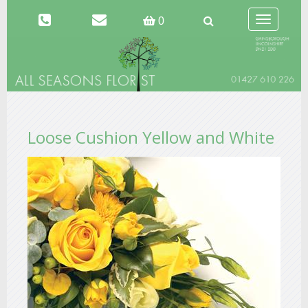
Toggle
0
navigation
Loose Cushion Yellow and White