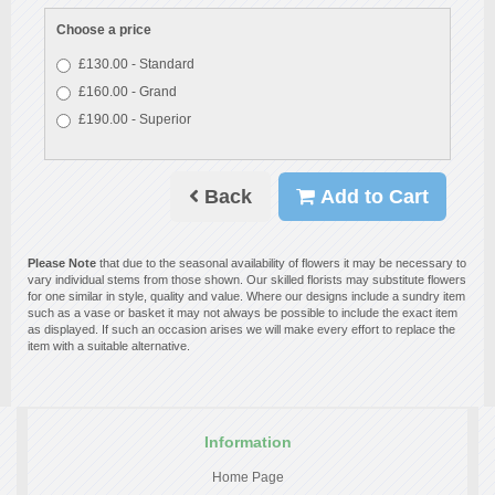
Choose a price
£130.00 - Standard
£160.00 - Grand
£190.00 - Superior
Back
Add to Cart
Please Note
that due to the seasonal availability of flowers it may be necessary to
vary individual stems from those shown. Our skilled florists may substitute flowers
for one similar in style, quality and value. Where our designs include a sundry item
such as a vase or basket it may not always be possible to include the exact item
as displayed. If such an occasion arises we will make every effort to replace the
item with a suitable alternative.
Information
Home Page