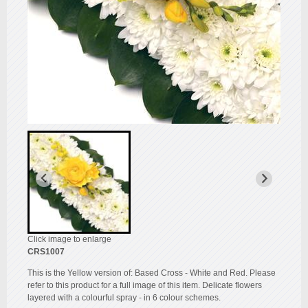
Click image to enlarge
CRS1007
This is the Yellow version of: Based Cross - White and Red. Please
refer to this product for a full image of this item. Delicate flowers
layered with a colourful spray - in 6 colour schemes.