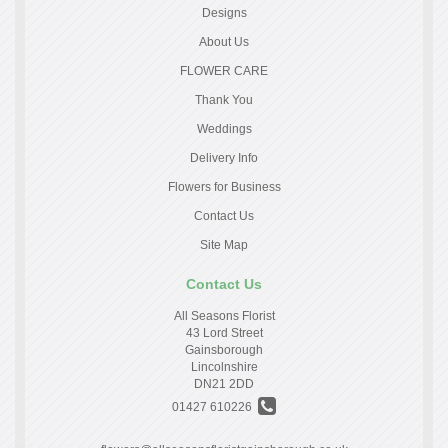
Designs
About Us
FLOWER CARE
Thank You
Weddings
Delivery Info
Flowers for Business
Contact Us
Site Map
Contact Us
All Seasons Florist
43 Lord Street
Gainsborough
Lincolnshire
DN21 2DD
01427 610226