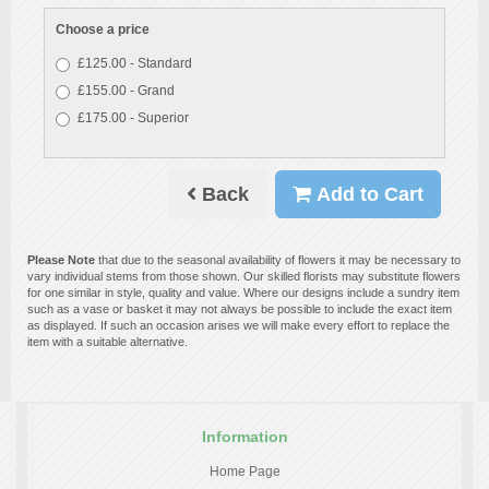
Choose a price
£125.00 - Standard
£155.00 - Grand
£175.00 - Superior
Back
Add to Cart
Please Note
that due to the seasonal availability of flowers it may be necessary to
vary individual stems from those shown. Our skilled florists may substitute flowers
for one similar in style, quality and value. Where our designs include a sundry item
such as a vase or basket it may not always be possible to include the exact item
as displayed. If such an occasion arises we will make every effort to replace the
item with a suitable alternative.
Information
Home Page