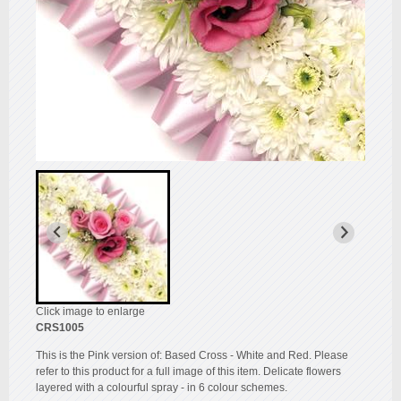
Click image to enlarge
CRS1005
This is the Pink version of: Based Cross - White and Red. Please
refer to this product for a full image of this item. Delicate flowers
layered with a colourful spray - in 6 colour schemes.