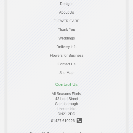
Designs
About Us
FLOWER CARE
Thank You
Weddings
Delivery Info
Flowers for Business
Contact Us
Site Map
Contact Us
All Seasons Florist
43 Lord Street
Gainsborough
Lincolnshire
DN21 2DD
01427 610226