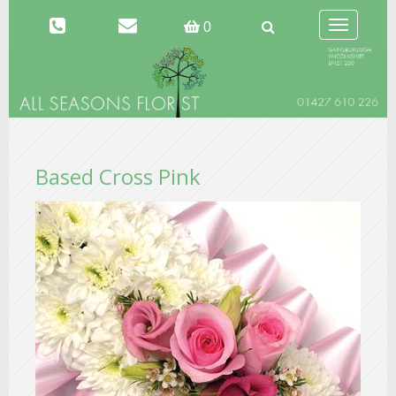
Toggle
0
navigation
Based Cross Pink