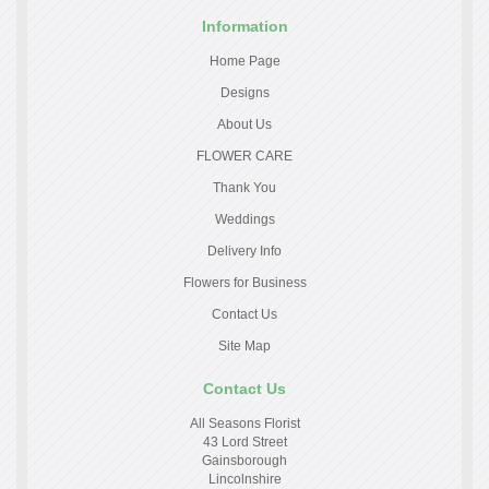
Information
Home Page
Designs
About Us
FLOWER CARE
Thank You
Weddings
Delivery Info
Flowers for Business
Contact Us
Site Map
Contact Us
All Seasons Florist
43 Lord Street
Gainsborough
Lincolnshire