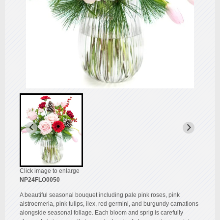
Click image to enlarge
NP24FLO0050
A beautiful seasonal bouquet including pale pink roses, pink
alstroemeria, pink tulips, ilex, red germini, and burgundy carnations
alongside seasonal foliage. Each bloom and sprig is carefully