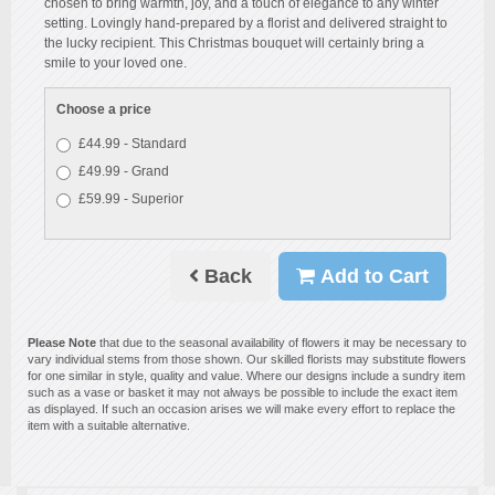
chosen to bring warmth, joy, and a touch of elegance to any winter
setting. Lovingly hand-prepared by a florist and delivered straight to
the lucky recipient. This Christmas bouquet will certainly bring a
smile to your loved one.
Choose a price
£44.99 - Standard
£49.99 - Grand
£59.99 - Superior
Back
Add to Cart
Please Note
that due to the seasonal availability of flowers it may be necessary to
vary individual stems from those shown. Our skilled florists may substitute flowers
for one similar in style, quality and value. Where our designs include a sundry item
such as a vase or basket it may not always be possible to include the exact item
as displayed. If such an occasion arises we will make every effort to replace the
item with a suitable alternative.