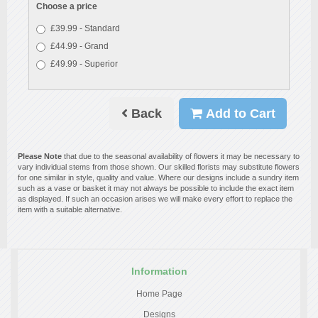
Choose a price
£39.99 - Standard
£44.99 - Grand
£49.99 - Superior
Back
Add to Cart
Please Note
that due to the seasonal availability of flowers it may be necessary to
vary individual stems from those shown. Our skilled florists may substitute flowers
for one similar in style, quality and value. Where our designs include a sundry item
such as a vase or basket it may not always be possible to include the exact item
as displayed. If such an occasion arises we will make every effort to replace the
item with a suitable alternative.
Information
Home Page
Designs