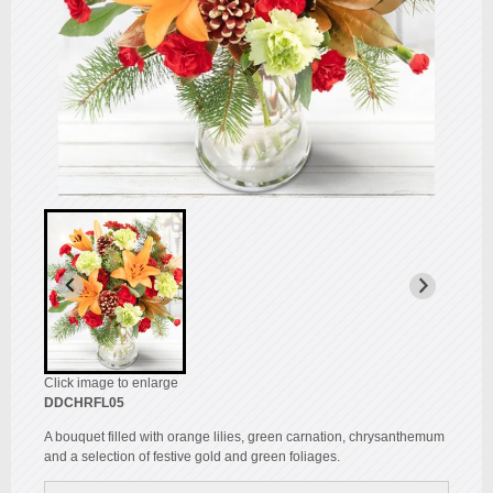
Click image to enlarge
DDCHRFL05
A bouquet filled with orange lilies, green carnation, chrysanthemum
and a selection of festive gold and green foliages.