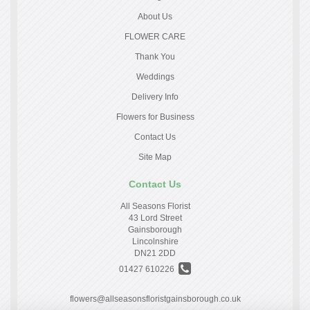
About Us
FLOWER CARE
Thank You
Weddings
Delivery Info
Flowers for Business
Contact Us
Site Map
Contact Us
All Seasons Florist
43 Lord Street
Gainsborough
Lincolnshire
DN21 2DD
01427 610226
flowers@allseasonsfloristgainsborough.co.uk