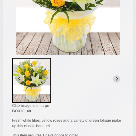
Click image to enlarge
BOU20_48
Fresh white lilies, yellow roses and a variety of green foliage make
up this classic bouquet.
This item requires 1 days notice to order.