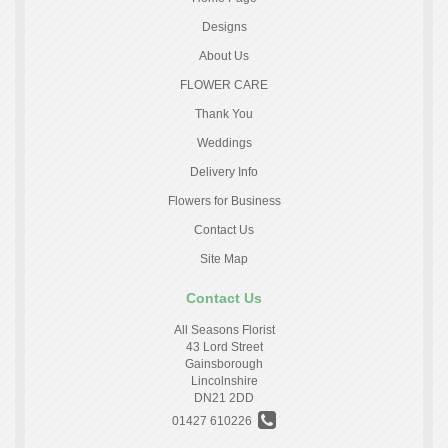
Designs
About Us
FLOWER CARE
Thank You
Weddings
Delivery Info
Flowers for Business
Contact Us
Site Map
Contact Us
All Seasons Florist
43 Lord Street
Gainsborough
Lincolnshire
DN21 2DD
01427 610226