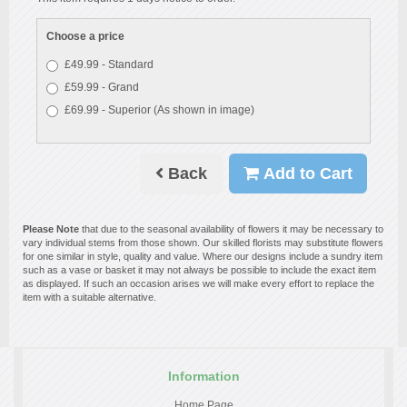
Choose a price
£49.99 - Standard
£59.99 - Grand
£69.99 - Superior (As shown in image)
Back
Add to Cart
Please Note
that due to the seasonal availability of flowers it may be necessary to
vary individual stems from those shown. Our skilled florists may substitute flowers
for one similar in style, quality and value. Where our designs include a sundry item
such as a vase or basket it may not always be possible to include the exact item
as displayed. If such an occasion arises we will make every effort to replace the
item with a suitable alternative.
Information
Home Page