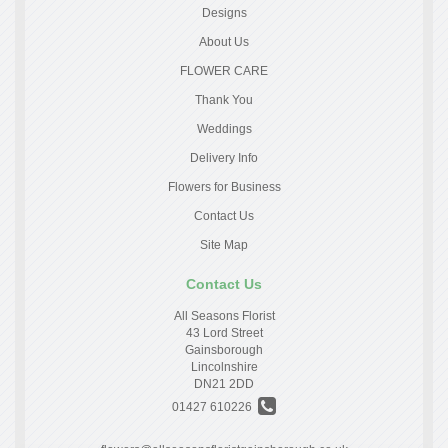
Designs
About Us
FLOWER CARE
Thank You
Weddings
Delivery Info
Flowers for Business
Contact Us
Site Map
Contact Us
All Seasons Florist
43 Lord Street
Gainsborough
Lincolnshire
DN21 2DD
01427 610226