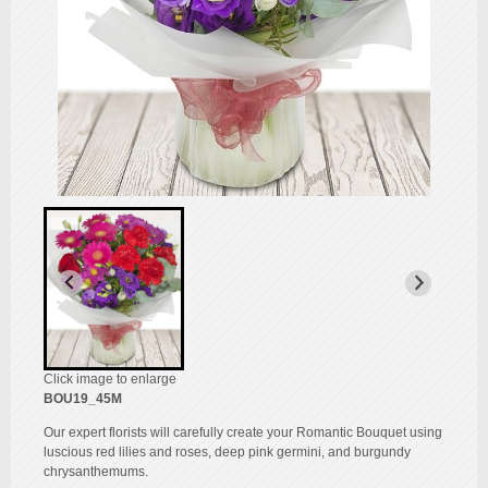
Click image to enlarge
BOU19_45M
Our expert florists will carefully create your Romantic Bouquet using
luscious red lilies and roses, deep pink germini, and burgundy
chrysanthemums.