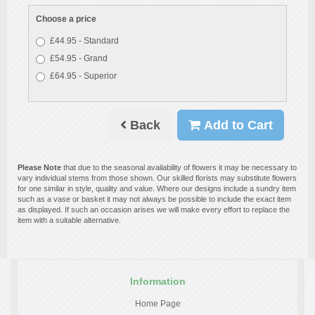
Choose a price
£44.95 - Standard
£54.95 - Grand
£64.95 - Superior
Back
Add to Cart
Please Note
that due to the seasonal availability of flowers it may be necessary to
vary individual stems from those shown. Our skilled florists may substitute flowers
for one similar in style, quality and value. Where our designs include a sundry item
such as a vase or basket it may not always be possible to include the exact item
as displayed. If such an occasion arises we will make every effort to replace the
item with a suitable alternative.
Information
Home Page