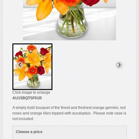
Click image to enlarge
AU15BQTSF01R
A simply bold bouquet of the finest and freshest orange germini, red
roses and orange lilies topped with eucalyptus. Please note vase is
not included
Choose a price