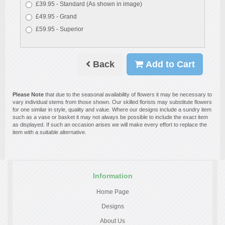
£39.95 - Standard (As shown in image)
£49.95 - Grand
£59.95 - Superior
Back
Add to Cart
Please Note
that due to the seasonal availability of flowers it may be necessary to
vary individual stems from those shown. Our skilled florists may substitute flowers
for one similar in style, quality and value. Where our designs include a sundry item
such as a vase or basket it may not always be possible to include the exact item
as displayed. If such an occasion arises we will make every effort to replace the
item with a suitable alternative.
Information
Home Page
Designs
About Us