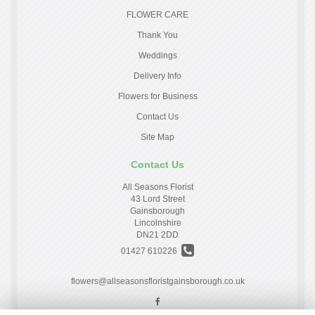
FLOWER CARE
Thank You
Weddings
Delivery Info
Flowers for Business
Contact Us
Site Map
Contact Us
All Seasons Florist
43 Lord Street
Gainsborough
Lincolnshire
DN21 2DD
01427 610226
flowers@allseasonsfloristgainsborough.co.uk