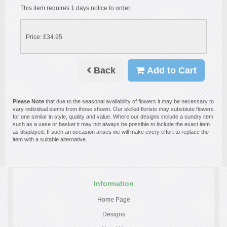
This item requires 1 days notice to order.
Price: £34.95
Back
Add to Cart
Please Note
that due to the seasonal availability of flowers it may be necessary to
vary individual stems from those shown. Our skilled florists may substitute flowers
for one similar in style, quality and value. Where our designs include a sundry item
such as a vase or basket it may not always be possible to include the exact item
as displayed. If such an occasion arises we will make every effort to replace the
item with a suitable alternative.
Information
Home Page
Designs