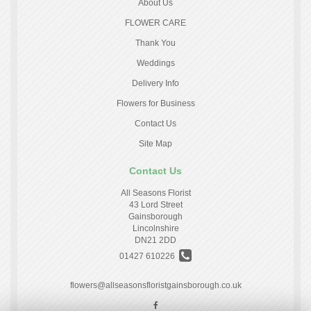
About Us
FLOWER CARE
Thank You
Weddings
Delivery Info
Flowers for Business
Contact Us
Site Map
Contact Us
All Seasons Florist
43 Lord Street
Gainsborough
Lincolnshire
DN21 2DD
01427 610226
flowers@allseasonsfloristgainsborough.co.uk