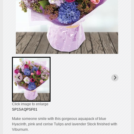
Click image to enlarge
SP15AQPSF01
Make someone smile with this gorgeous aquapack of blue
Hyacinth, pink and cerise Tulips and lavender Stock finished with
Viburnum.