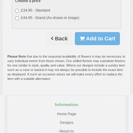
Choose a price
£34.95 - Standard
£44.95 - Grand (As shown in image)
Back
Add to Cart
Please Note
that due to the seasonal availability of flowers it may be necessary to
vary individual stems from those shown. Our skilled florists may substitute flowers
for one similar in style, quality and value. Where our designs include a sundry item
such as a vase or basket it may not always be possible to include the exact item
as displayed. If such an occasion arises we will make every effort to replace the
item with a suitable alternative.
Information
Home Page
Designs
About Us