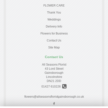
FLOWER CARE
Thank You
Weddings
Delivery Info
Flowers for Business
Contact Us
Site Map
Contact Us
All Seasons Florist
43 Lord Street
Gainsborough
Lincolnshire
DN21 2DD
01427 610226
flowers@allseasonsfloristgainsborough.co.uk