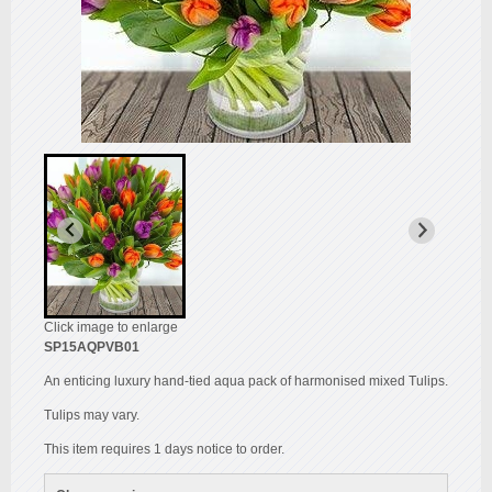
Click image to enlarge
SP15AQPVB01
An enticing luxury hand-tied aqua pack of harmonised mixed Tulips.
Tulips may vary.
This item requires 1 days notice to order.