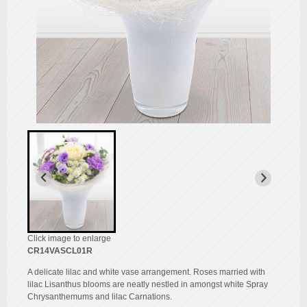
Click image to enlarge
CR14VASCL01R
A delicate lilac and white vase arrangement. Roses married with
lilac Lisanthus blooms are neatly nestled in amongst white Spray
Chrysanthemums and lilac Carnations.