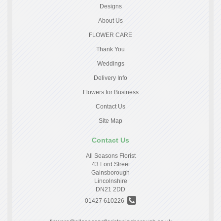
Designs
About Us
FLOWER CARE
Thank You
Weddings
Delivery Info
Flowers for Business
Contact Us
Site Map
Contact Us
All Seasons Florist
43 Lord Street
Gainsborough
Lincolnshire
DN21 2DD
01427 610226