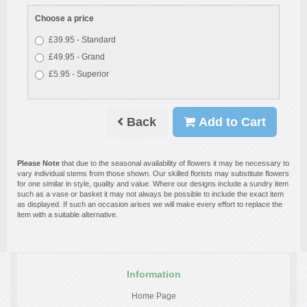
Choose a price
£39.95 - Standard
£49.95 - Grand
£5.95 - Superior
Back
Add to Cart
Please Note
that due to the seasonal availability of flowers it may be necessary to
vary individual stems from those shown. Our skilled florists may substitute flowers
for one similar in style, quality and value. Where our designs include a sundry item
such as a vase or basket it may not always be possible to include the exact item
as displayed. If such an occasion arises we will make every effort to replace the
item with a suitable alternative.
Information
Home Page