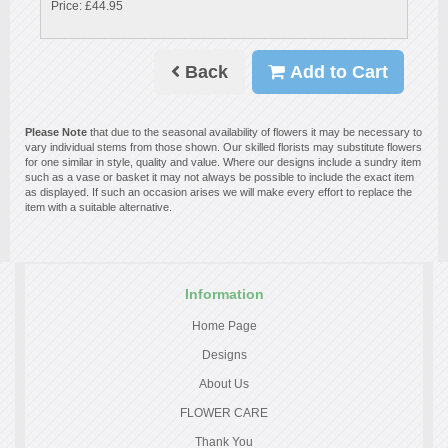
Price: £44.95
Back
Add to Cart
Please Note
that due to the seasonal availability of flowers it may be necessary to
vary individual stems from those shown. Our skilled florists may substitute flowers
for one similar in style, quality and value. Where our designs include a sundry item
such as a vase or basket it may not always be possible to include the exact item
as displayed. If such an occasion arises we will make every effort to replace the
item with a suitable alternative.
Information
Home Page
Designs
About Us
FLOWER CARE
Thank You