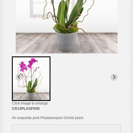
Click image to enlarge
CR14PLASF05R
An exquisite pink Phalaenopsis Orchid plant.