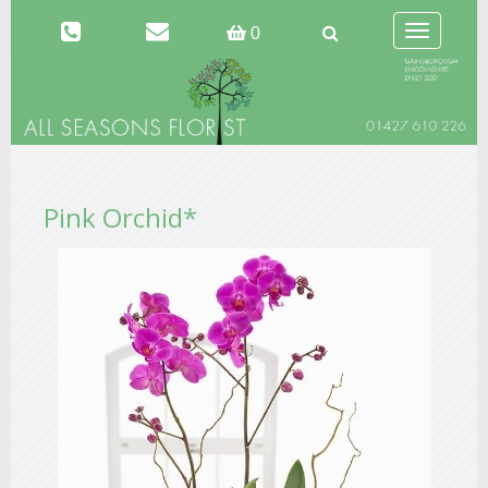
Toggle
0
navigation
Pink Orchid*