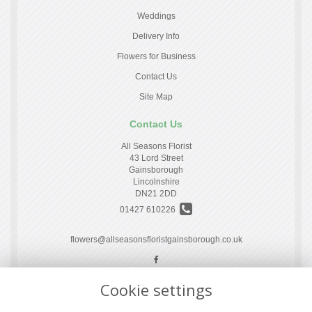
Weddings
Delivery Info
Flowers for Business
Contact Us
Site Map
Contact Us
All Seasons Florist
43 Lord Street
Gainsborough
Lincolnshire
DN21 2DD
01427 610226
flowers@allseasonsfloristgainsborough.co.uk
Cookie settings
Legal
Terms and Conditions