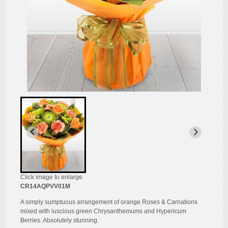
Click image to enlarge
CR14AQPVV01M
A simply sumptuous arrangement of orange Roses & Carnations
mixed with luscious green Chrysanthemums and Hypericum
Berries. Absolutely stunning.