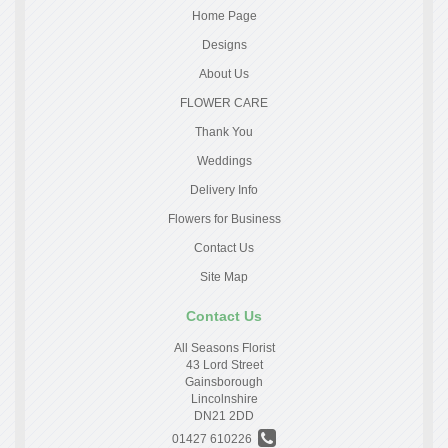
Home Page
Designs
About Us
FLOWER CARE
Thank You
Weddings
Delivery Info
Flowers for Business
Contact Us
Site Map
Contact Us
All Seasons Florist
43 Lord Street
Gainsborough
Lincolnshire
DN21 2DD
01427 610226