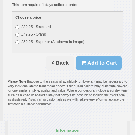
This item requires 1 days notice to order.
Choose a price
£39.95 - Standard
£49.95 - Grand
£59.95 - Superior (As shown in image)
Back
Add to Cart
Please Note
that due to the seasonal availability of flowers it may be necessary to
vary individual stems from those shown. Our skilled florists may substitute flowers
for one similar in style, quality and value. Where our designs include a sundry item
such as a vase or basket it may not always be possible to include the exact item
as displayed. If such an occasion arises we will make every effort to replace the
item with a suitable alternative.
Information