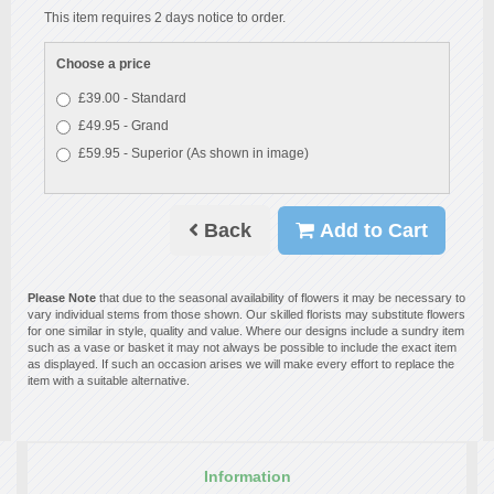
This item requires 2 days notice to order.
Choose a price
£39.00 - Standard
£49.95 - Grand
£59.95 - Superior (As shown in image)
Back
Add to Cart
Please Note
that due to the seasonal availability of flowers it may be necessary to
vary individual stems from those shown. Our skilled florists may substitute flowers
for one similar in style, quality and value. Where our designs include a sundry item
such as a vase or basket it may not always be possible to include the exact item
as displayed. If such an occasion arises we will make every effort to replace the
item with a suitable alternative.
Information