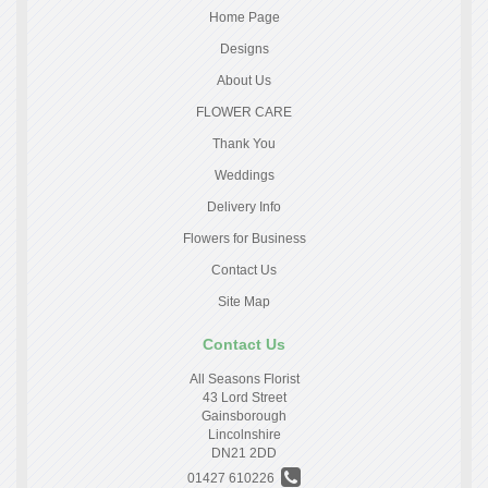
Home Page
Designs
About Us
FLOWER CARE
Thank You
Weddings
Delivery Info
Flowers for Business
Contact Us
Site Map
Contact Us
All Seasons Florist
43 Lord Street
Gainsborough
Lincolnshire
DN21 2DD
01427 610226