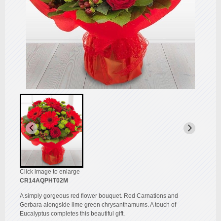
Click image to enlarge
CR14AQPHT02M
A simply gorgeous red flower bouquet. Red Carnations and
Gerbara alongside lime green chrysanthamums. A touch of
Eucalyptus completes this beautiful gift.