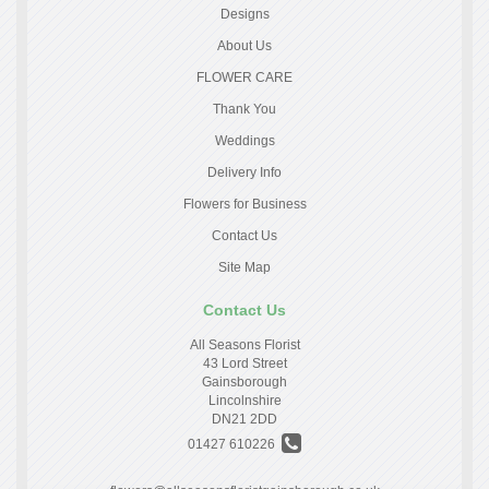
Designs
About Us
FLOWER CARE
Thank You
Weddings
Delivery Info
Flowers for Business
Contact Us
Site Map
Contact Us
All Seasons Florist
43 Lord Street
Gainsborough
Lincolnshire
DN21 2DD
01427 610226