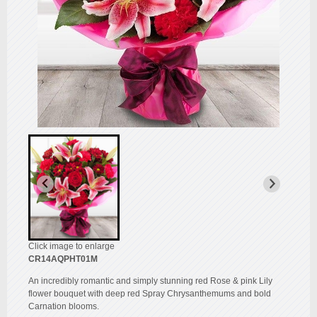
Click image to enlarge
CR14AQPHT01M
An incredibly romantic and simply stunning red Rose & pink Lily
flower bouquet with deep red Spray Chrysanthemums and bold
Carnation blooms.