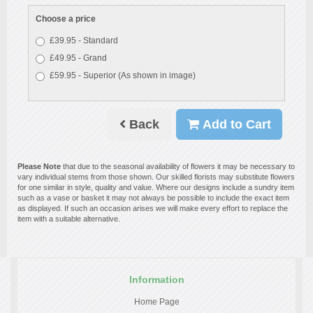
Choose a price
£39.95 - Standard
£49.95 - Grand
£59.95 - Superior (As shown in image)
Back
Add to Cart
Please Note
that due to the seasonal availability of flowers it may be necessary to
vary individual stems from those shown. Our skilled florists may substitute flowers
for one similar in style, quality and value. Where our designs include a sundry item
such as a vase or basket it may not always be possible to include the exact item
as displayed. If such an occasion arises we will make every effort to replace the
item with a suitable alternative.
Information
Home Page