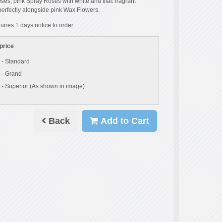
es, pink Spray Roses with white and lilac fragrant
 perfectly alongside pink Wax Flowers.
uires 1 days notice to order.
price
 - Standard
 - Grand
 - Superior (As shown in image)
Back
Add to Cart