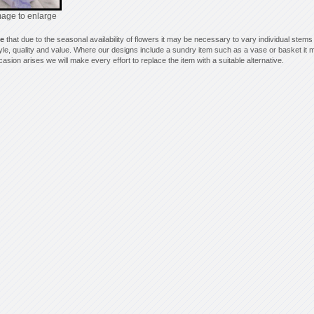
mage to enlarge
te
that due to the seasonal availability of flowers it may be necessary to vary individual stems
style, quality and value. Where our designs include a sundry item such as a vase or basket it m
asion arises we will make every effort to replace the item with a suitable alternative.