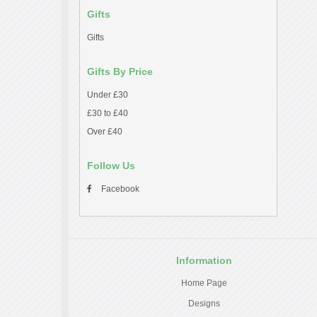
Gifts
Gifts
Gifts By Price
Under £30
£30 to £40
Over £40
Follow Us
Facebook
Information
Home Page
Designs