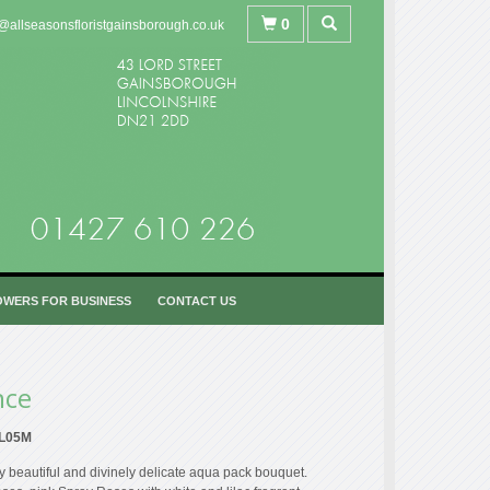
0
@allseasonsfloristgainsborough.co.uk
OWERS FOR BUSINESS
CONTACT US
nce
L05M
y beautiful and divinely delicate aqua pack bouquet.