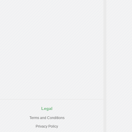
Legal
Terms and Conditions
Privacy Policy