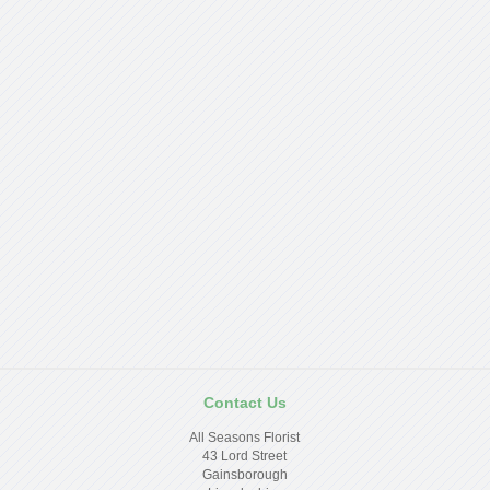
Contact Us
All Seasons Florist
43 Lord Street
Gainsborough