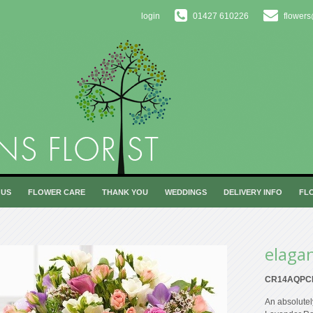
login
01427 610226
flowers
 US
FLOWER CARE
THANK YOU
WEDDINGS
DELIVERY INFO
FL
elaga
CR14AQPC
An absolutel