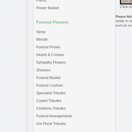
Plants
Click i
Flower Basket
Please No
similar in 
Funeral Flowers
such an occ
Spray
Wreath
Funeral Posies
Hearts & Crosses
Sympathy Flowers
Sheaves
Funeral Basket
Funeral Cushion
Specialist Tributes
Casket Tributes
Childrens Tributes
Funeral Arrangements
Urn Floral Tributes