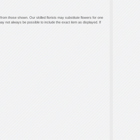
 from those shown. Our skilled florists may substitute flowers for one
ay not always be possible to include the exact item as displayed. If