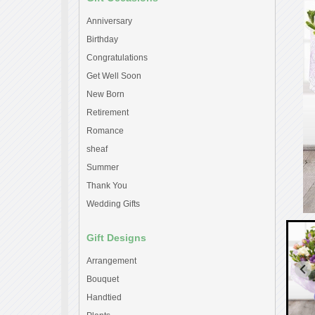
Anniversary
Birthday
Congratulations
Get Well Soon
New Born
Retirement
Romance
sheaf
Summer
Thank You
Wedding Gifts
Gift Designs
Arrangement
Bouquet
Handtied