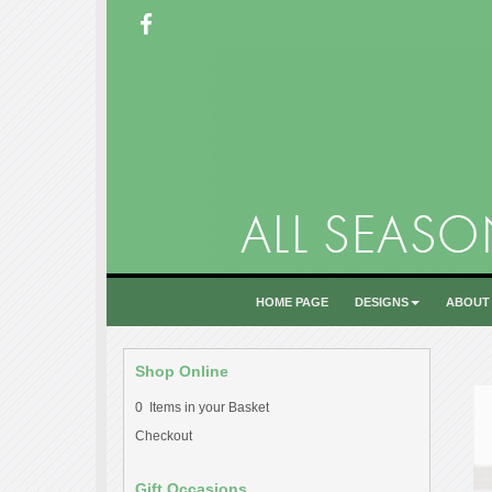
HOME PAGE
DESIGNS
ABOUT
Shop Online
0 Items in your Basket
Checkout
Gift Occasions