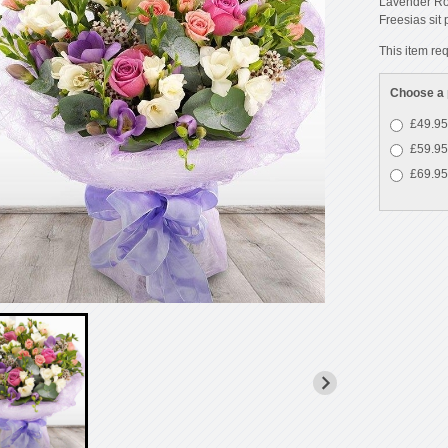
Lavender Ros
Freesias sit
This item req
Choose a 
£49.95
£59.95
£69.95