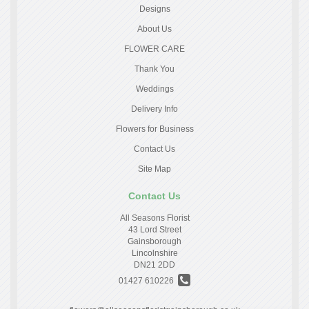
Designs
About Us
FLOWER CARE
Thank You
Weddings
Delivery Info
Flowers for Business
Contact Us
Site Map
Contact Us
All Seasons Florist
43 Lord Street
Gainsborough
Lincolnshire
DN21 2DD
01427 610226