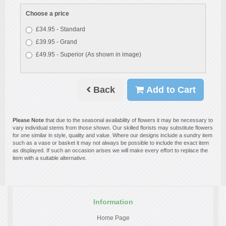
Choose a price
£34.95 - Standard
£39.95 - Grand
£49.95 - Superior (As shown in image)
Back
Add to Cart
Please Note
that due to the seasonal availability of flowers it may be necessary to
vary individual stems from those shown. Our skilled florists may substitute flowers
for one similar in style, quality and value. Where our designs include a sundry item
such as a vase or basket it may not always be possible to include the exact item
as displayed. If such an occasion arises we will make every effort to replace the
item with a suitable alternative.
Information
Home Page