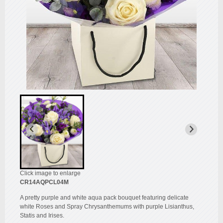
Click image to enlarge
CR14AQPCL04M
A pretty purple and white aqua pack bouquet featuring delicate
white Roses and Spray Chrysanthemums with purple Lisianthus,
Statis and Irises.