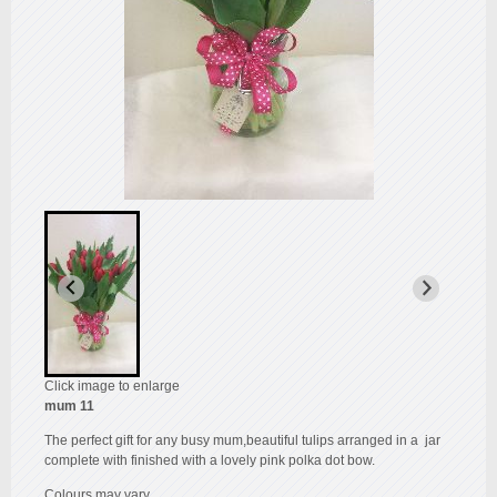
Click image to enlarge
mum 11
The perfect gift for any busy mum,beautiful tulips arranged in a jar
complete with finished with a lovely pink polka dot bow.
Colours may vary