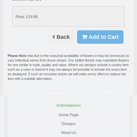
Price: £19.99
Back
Add to Cart
Please Note
that due to the seasonal availability of flowers it may be necessary to
vary individual stems from those shown. Our skilled florists may substitute flowers
for one similar in style, quality and value. Where our designs include a sundry item
such as a vase or basket it may not always be possible to include the exact item
as displayed. If such an occasion arises we will make every effort to replace the
item with a suitable alternative.
Information
Home Page
Designs
About Us