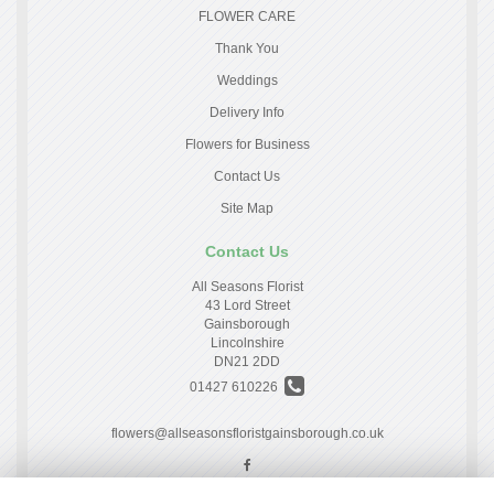
FLOWER CARE
Thank You
Weddings
Delivery Info
Flowers for Business
Contact Us
Site Map
Contact Us
All Seasons Florist
43 Lord Street
Gainsborough
Lincolnshire
DN21 2DD
01427 610226
flowers@allseasonsfloristgainsborough.co.uk