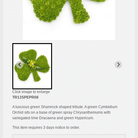
Click image to enlarge
TR13SPEPR08
A luscious green Shamrock shaped tribute. A green Cymbidium
Orchid sits on a base of green spray Chrysanthemums with
variegated lime Dracaena and green Hypericum.
This item requires 3 days notice to order.