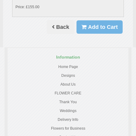
Price: £155.00
Back
Add to Cart
Information
Home Page
Designs
About Us
FLOWER CARE
Thank You
Weddings
Delivery Info
Flowers for Business