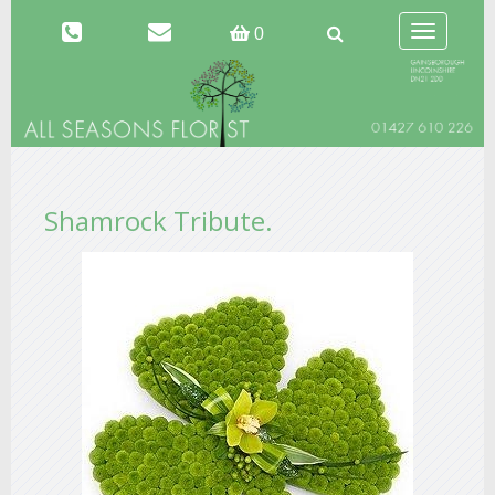
Toggle
0
navigation
Shamrock Tribute.