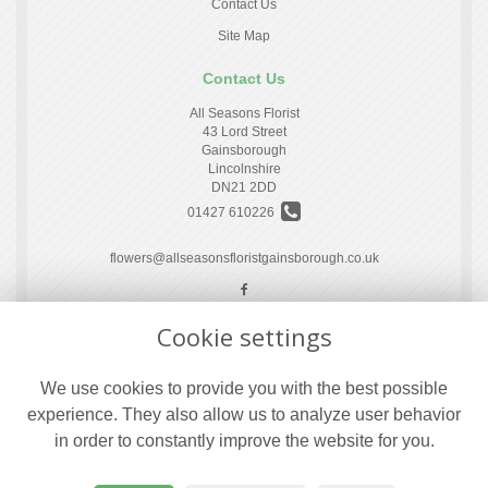
Contact Us
Site Map
Contact Us
All Seasons Florist
43 Lord Street
Gainsborough
Lincolnshire
DN21 2DD
01427 610226
flowers@allseasonsfloristgainsborough.co.uk
Cookie settings
Legal
Terms and Conditions
We use cookies to provide you with the best possible
Privacy Policy
experience. They also allow us to analyze user behavior
Cookie Policy
in order to constantly improve the website for you.
Website created by
floristPro