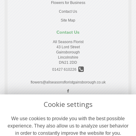
Flowers for Business
Contact Us
Site Map
Contact Us
All Seasons Florist
43 Lord Street
Gainsborough
Lincolnshire
DN21 2DD
01427 610226
flowers@allseasonsfloristgainsborough.co.uk
Cookie settings
Legal
Terms and Conditions
We use cookies to provide you with the best possible
Privacy Policy
experience. They also allow us to analyze user behavior
Cookie Policy
in order to constantly improve the website for you.