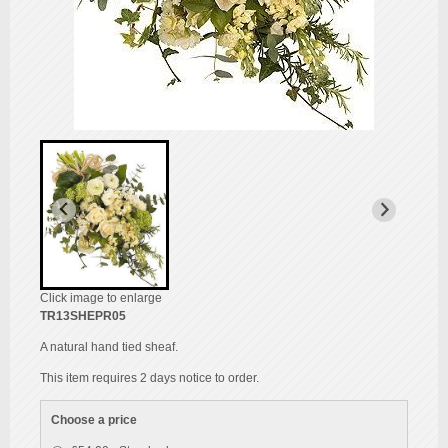
Click image to enlarge
TR13SHEPR05
A natural hand tied sheaf.
This item requires 2 days notice to order.
Choose a price