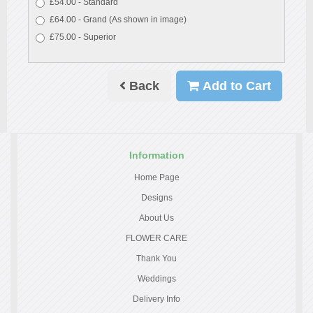
£54.00 - Standard
£64.00 - Grand (As shown in image)
£75.00 - Superior
Back
Add to Cart
Information
Home Page
Designs
About Us
FLOWER CARE
Thank You
Weddings
Delivery Info