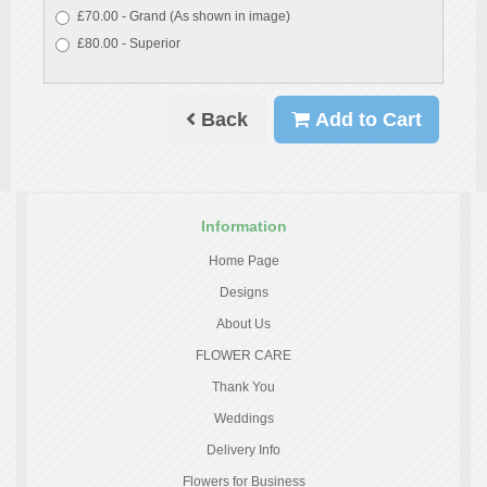
£70.00 - Grand (As shown in image)
£80.00 - Superior
Back
Add to Cart
Information
Home Page
Designs
About Us
FLOWER CARE
Thank You
Weddings
Delivery Info
Flowers for Business