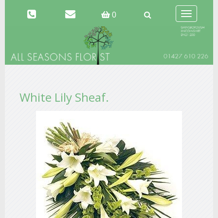
Toggle
0
navigation
White Lily Sheaf.