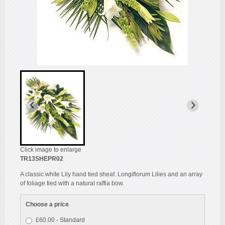
Click image to enlarge
TR13SHEPR02
A classic white Lily hand tied sheaf. Longiflorum Lilies and an array
of foliage tied with a natural raffia bow.
Choose a price
£60.00 - Standard