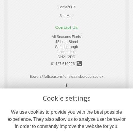
Contact Us
Site Map
Contact Us
All Seasons Florist
43 Lord Street
Gainsborough
Lincolnshire
DN21 2DD
01427 610226
flowers@allseasonsfloristgainsborough.co.uk
Cookie settings
Legal
Terms and Conditions
We use cookies to provide you with the best possible
Privacy Policy
experience. They also allow us to analyze user behavior
Cookie Policy
in order to constantly improve the website for you.
Website created by
floristPro