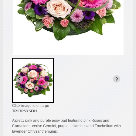
Click image to enlarge
TR13PSYSF01
A pretty pink and purple posy pad featuring pink Roses and
Carnations, cerise Germini, purple Lisianthus and Trachelium with
lavender Chrysanthemums.