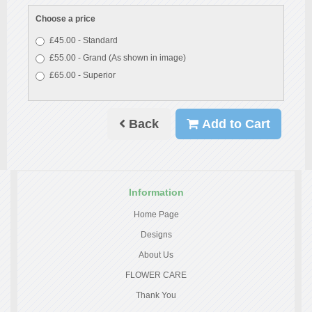
Choose a price
£45.00 - Standard
£55.00 - Grand (As shown in image)
£65.00 - Superior
Back
Add to Cart
Information
Home Page
Designs
About Us
FLOWER CARE
Thank You