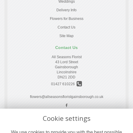
Weddings
Delivery Info
Flowers for Business
Contact Us
Site Map
Contact Us
All Seasons Florist
43 Lord Street
Gainsborough
Lincolnshire
DN21 2DD
01427 610226
flowers@allseasonsfloristgainsborough.co.uk
Cookie settings
Legal
Terms and Conditions
We use cookies to provide you with the best possible