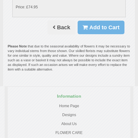
Price: £74.95
Back
Add to Cart
Please Note
that due to the seasonal availability of flowers it may be necessary to
vary individual stems from those shown. Our skilled florists may substitute flowers
for one similar in style, quality and value. Where our designs include a sundry item
such as a vase or basket it may not always be possible to include the exact item
as displayed. If such an occasion arises we will make every effort to replace the
item with a suitable alternative.
Information
Home Page
Designs
About Us
FLOWER CARE