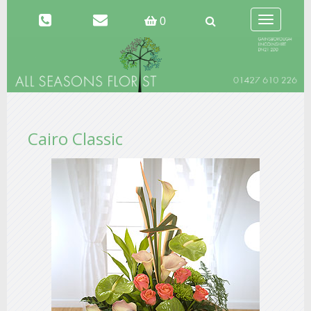
Toggle
0
navigation
Cairo Classic