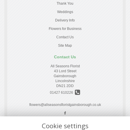
Thank You
Weddings
Delivery Info
Flowers for Business
Contact Us
Site Map
Contact Us
All Seasons Florist
43 Lord Street
Gainsborough
Lincolnshire
DN21 2DD
01427 610226
flowers@allseasonsfloristgainsborough.co.uk
Cookie settings
Legal