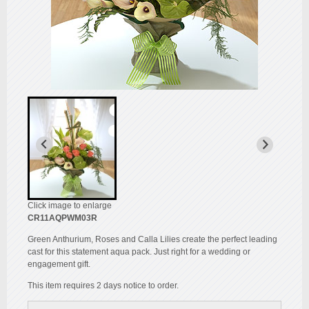
Click image to enlarge
CR11AQPWM03R
Green Anthurium, Roses and Calla Lilies create the perfect leading
cast for this statement aqua pack. Just right for a wedding or
engagement gift.
This item requires 2 days notice to order.