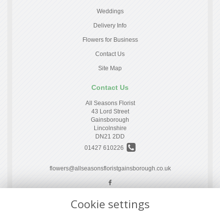
Weddings
Delivery Info
Flowers for Business
Contact Us
Site Map
Contact Us
All Seasons Florist
43 Lord Street
Gainsborough
Lincolnshire
DN21 2DD
01427 610226
flowers@allseasonsfloristgainsborough.co.uk
Cookie settings
Legal
Terms and Conditions