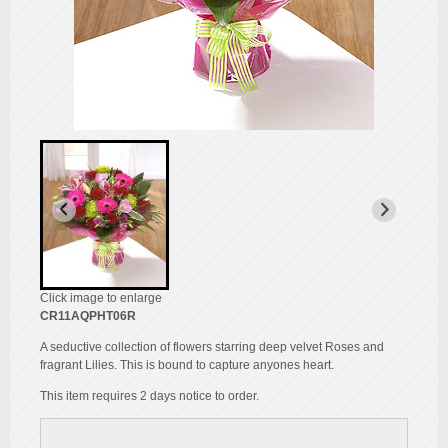
Click image to enlarge
CR11AQPHT06R
A seductive collection of flowers starring deep velvet Roses and
fragrant Lilies. This is bound to capture anyones heart.
This item requires 2 days notice to order.