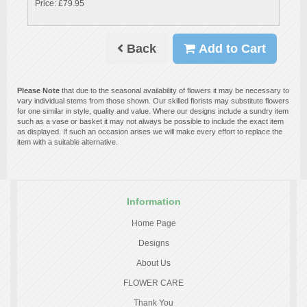
Price: £79.95
Back
Add to Cart
Please Note
that due to the seasonal availability of flowers it may be necessary to
vary individual stems from those shown. Our skilled florists may substitute flowers
for one similar in style, quality and value. Where our designs include a sundry item
such as a vase or basket it may not always be possible to include the exact item
as displayed. If such an occasion arises we will make every effort to replace the
item with a suitable alternative.
Information
Home Page
Designs
About Us
FLOWER CARE
Thank You