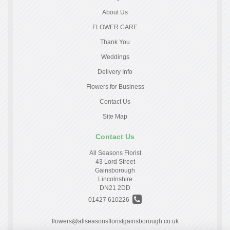
About Us
FLOWER CARE
Thank You
Weddings
Delivery Info
Flowers for Business
Contact Us
Site Map
Contact Us
All Seasons Florist
43 Lord Street
Gainsborough
Lincolnshire
DN21 2DD
01427 610226
flowers@allseasonsfloristgainsborough.co.uk