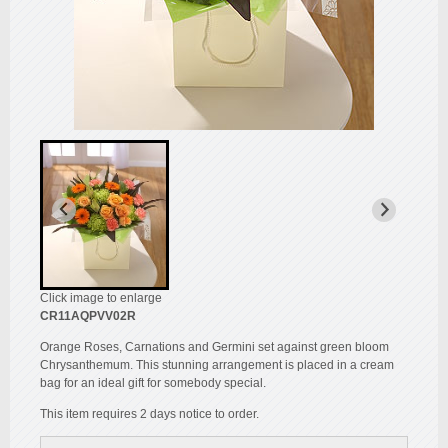
Click image to enlarge
CR11AQPVV02R
Orange Roses, Carnations and Germini set against green bloom
Chrysanthemum. This stunning arrangement is placed in a cream
bag for an ideal gift for somebody special.
This item requires 2 days notice to order.