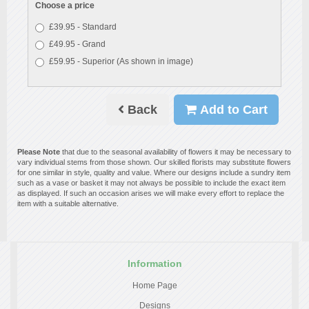
Choose a price
£39.95 - Standard
£49.95 - Grand
£59.95 - Superior (As shown in image)
Back
Add to Cart
Please Note
that due to the seasonal availability of flowers it may be necessary to
vary individual stems from those shown. Our skilled florists may substitute flowers
for one similar in style, quality and value. Where our designs include a sundry item
such as a vase or basket it may not always be possible to include the exact item
as displayed. If such an occasion arises we will make every effort to replace the
item with a suitable alternative.
Information
Home Page
Designs