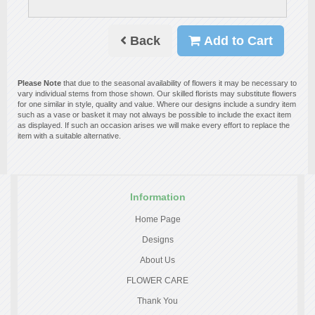
Back
Add to Cart
Please Note
that due to the seasonal availability of flowers it may be necessary to
vary individual stems from those shown. Our skilled florists may substitute flowers
for one similar in style, quality and value. Where our designs include a sundry item
such as a vase or basket it may not always be possible to include the exact item
as displayed. If such an occasion arises we will make every effort to replace the
item with a suitable alternative.
Information
Home Page
Designs
About Us
FLOWER CARE
Thank You