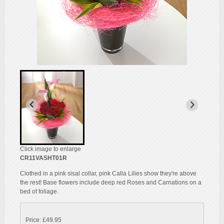
Click image to enlarge
CR11VASHT01R
Clothed in a pink sisal collar, pink Calla Lilies show they're above
the rest! Base flowers include deep red Roses and Carnations on a
bed of foliage.
Price: £49.95