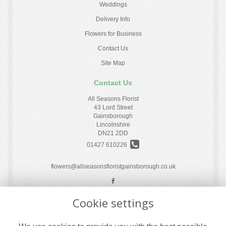
Weddings
Delivery Info
Flowers for Business
Contact Us
Site Map
Contact Us
All Seasons Florist
43 Lord Street
Gainsborough
Lincolnshire
DN21 2DD
01427 610226
flowers@allseasonsfloristgainsborough.co.uk
Cookie settings
Legal
Terms and Conditions