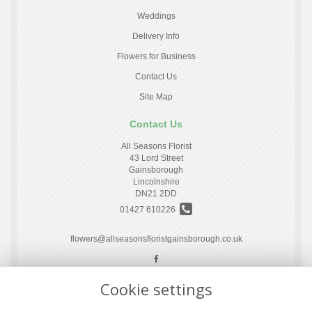
Weddings
Delivery Info
Flowers for Business
Contact Us
Site Map
Contact Us
All Seasons Florist
43 Lord Street
Gainsborough
Lincolnshire
DN21 2DD
01427 610226
flowers@allseasonsfloristgainsborough.co.uk
Cookie settings
Legal
Terms and Conditions