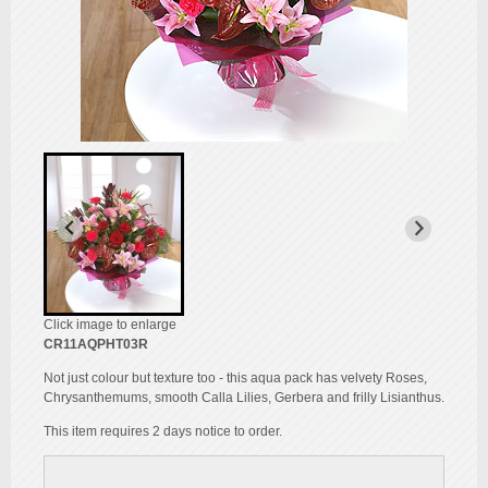
Click image to enlarge
CR11AQPHT03R
Not just colour but texture too - this aqua pack has velvety Roses,
Chrysanthemums, smooth Calla Lilies, Gerbera and frilly Lisianthus.
This item requires 2 days notice to order.