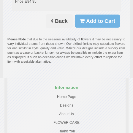
Price: £94.95
Back
Add to Cart
Please Note
that due to the seasonal availability of flowers it may be necessary to
vary individual stems from those shown. Our skilled florists may substitute flowers
for one similar in style, quality and value. Where our designs include a sundry item
such as a vase or basket it may not always be possible to include the exact item
as displayed. If such an occasion arises we will make every effort to replace the
item with a suitable alternative.
Information
Home Page
Designs
About Us
FLOWER CARE
Thank You