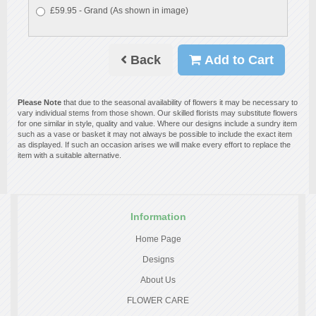
£59.95 - Grand (As shown in image)
Back
Add to Cart
Please Note
that due to the seasonal availability of flowers it may be necessary to
vary individual stems from those shown. Our skilled florists may substitute flowers
for one similar in style, quality and value. Where our designs include a sundry item
such as a vase or basket it may not always be possible to include the exact item
as displayed. If such an occasion arises we will make every effort to replace the
item with a suitable alternative.
Information
Home Page
Designs
About Us
FLOWER CARE