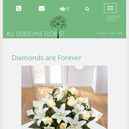
Toggle
0
navigation
Diamonds are Forever