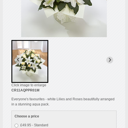
Click image to enlarge
CR11AQPPR01M
Everyone's favourites - white Lilies and Roses beautifully arranged
in a stunning aqua pack.
Choose a price
£49.95 - Standard