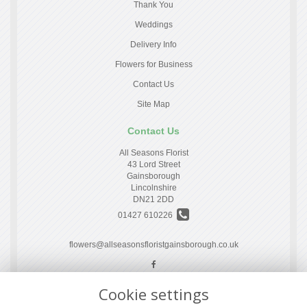
Thank You
Weddings
Delivery Info
Flowers for Business
Contact Us
Site Map
Contact Us
All Seasons Florist
43 Lord Street
Gainsborough
Lincolnshire
DN21 2DD
01427 610226
flowers@allseasonsfloristgainsborough.co.uk
Cookie settings
Legal