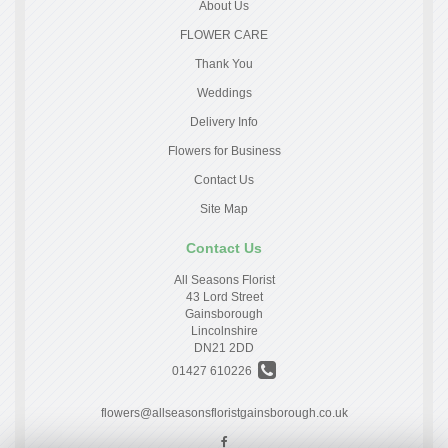
About Us
FLOWER CARE
Thank You
Weddings
Delivery Info
Flowers for Business
Contact Us
Site Map
Contact Us
All Seasons Florist
43 Lord Street
Gainsborough
Lincolnshire
DN21 2DD
01427 610226
flowers@allseasonsfloristgainsborough.co.uk