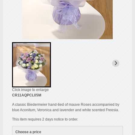
Click image to enlarge
CR11AQPCL05M
A classic Biedermeier hand-tied of mauve Roses accompanied by
blue Aconitum, Veronica and lavender and white scented Freesia.
This item requires 2 days notice to order.
Choose a price