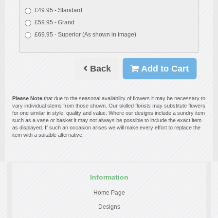
£49.95 - Standard
£59.95 - Grand
£69.95 - Superior (As shown in image)
Back
Add to Cart
Please Note
that due to the seasonal availability of flowers it may be necessary to
vary individual stems from those shown. Our skilled florists may substitute flowers
for one similar in style, quality and value. Where our designs include a sundry item
such as a vase or basket it may not always be possible to include the exact item
as displayed. If such an occasion arises we will make every effort to replace the
item with a suitable alternative.
Information
Home Page
Designs