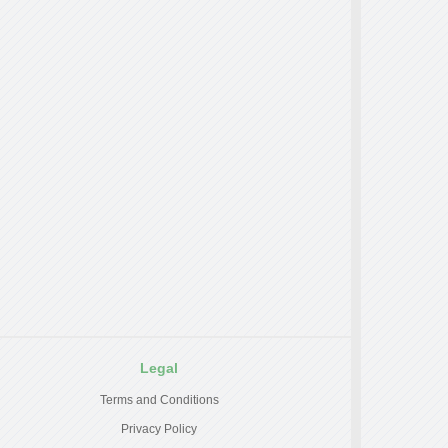
Legal
Terms and Conditions
Privacy Policy