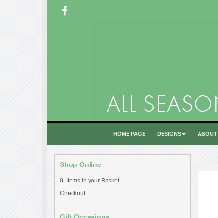
HOME PAGE
DESIGNS
ABOUT
Shop Online
0 Items in your Basket
Checkout
Gift Occasions