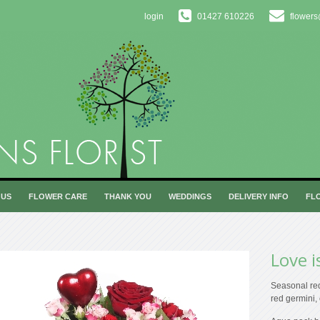
login
01427 610226
flowers
 US
FLOWER CARE
THANK YOU
WEDDINGS
DELIVERY INFO
FL
Love i
Seasonal red
red germini,