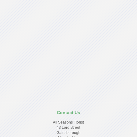
Contact Us
All Seasons Florist
43 Lord Street
Gainsborough