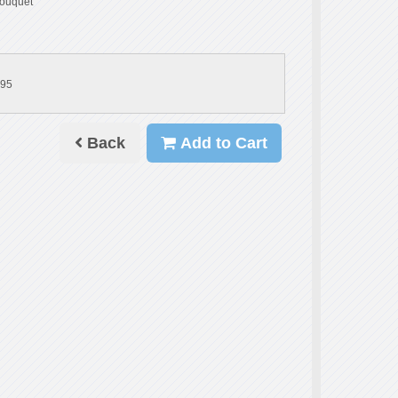
ouquet
.95
Back
Add to Cart