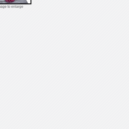
mage to enlarge