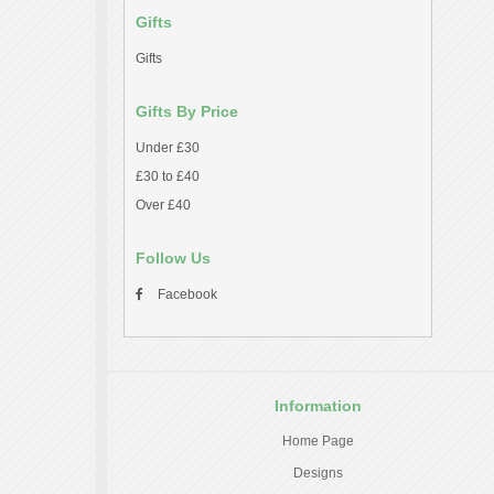
Gifts
Gifts
Gifts By Price
Under £30
£30 to £40
Over £40
Follow Us
Facebook
Information
Home Page
Designs