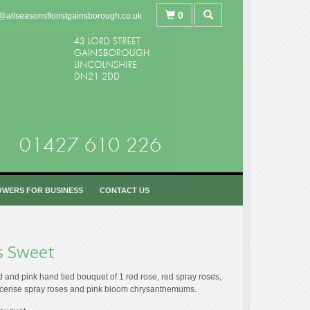
0
@allseasonsfloristgainsborough.co.uk
OWERS FOR BUSINESS
CONTACT US
s Sweet
 and pink hand tied bouquet of 1 red rose, red spray roses,
 cerise spray roses and pink bloom chrysanthemums.