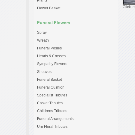
Plants
Click i
Flower Basket
Funeral Flowers
Spray
Wreath
Funeral Posies
Hearts & Crosses
Sympathy Flowers
Sheaves
Funeral Basket
Funeral Cushion
Specialist Tributes
Casket Tributes
Childrens Tributes
Funeral Arrangements
Urn Floral Tributes