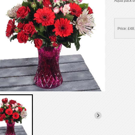
Aqua pack b
Price: £48