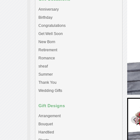
Anniversary
Birthday
Congratulations
Get Well Soon
New Born
Retirement
Romance
sheaf
Summer
Thank You
Wedding Gifts
Gift Designs
Arrangement
Bouquet
Handtied